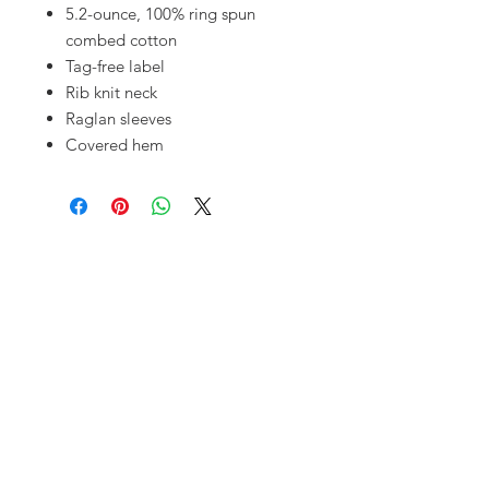
5.2-ounce, 100% ring spun
combed cotton
Tag-free label
Rib knit neck
Raglan sleeves
Covered hem
OUR SHOP
10720 S. Pipeline Rd.
Hurst, TX 76053
MAILING ADDRESS
PO Box 92777
Southlake, TX 76092