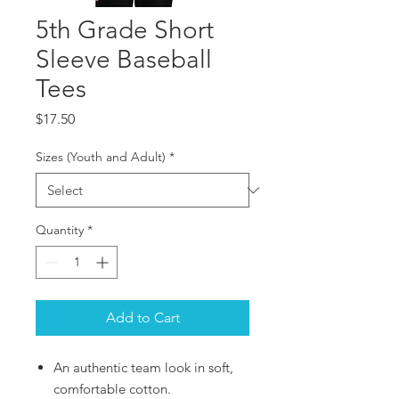
5th Grade Short
Sleeve Baseball
Tees
Price
$17.50
Sizes (Youth and Adult)
*
Quantity
*
Add to Cart
An authentic team look in soft,
comfortable cotton.