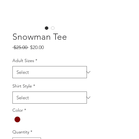
Snowman Tee
Regular
Sale
 $25.00 
$20.00
Price
Price
Adult Sizes
*
Shirt Style
*
Color
*
Quantity
*