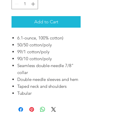
Add to Cart
6.1-ounce, 100% cotton)
50/50 cotton/poly
99/1 cotton/poly
90/10 cotton/poly
Seamless double-needle 7/8"
collar
Double-needle sleeves and hem
Taped neck and shoulders
Tubular
OUR SHOP