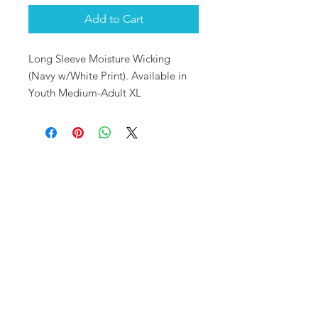
Add to Cart
Long Sleeve Moisture Wicking
(Navy w/White Print). Available in
Youth Medium-Adult XL
OUR SHOP
10720 S. Pipeline Rd.
Hurst, TX 76053
MAILING ADDRESS
PO Box 92777
Southlake, TX 76092