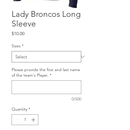
Lady Broncos Long
Sleeve
Price
$10.00
Sizes
*
Please provide the first and last name
of the team's Player.
*
0/500
Quantity
*