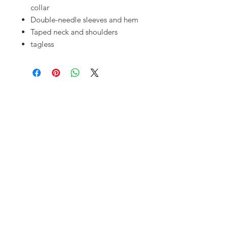
collar
Double-needle sleeves and hem
Taped neck and shoulders
tagless
OUR SHOP
10720 S. Pipeline Rd.
Hurst, TX 76053
MAILING ADDRESS
PO Box 92777
Southlake, TX 76092
OPENING HOURS
Monday - Friday: