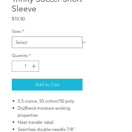
Sleeve
Price
$10.50
Sizes
*
Quantity
*
Add to Cart
5.5-ounce, 50 cotton/50 poly
DryBlend moisture-wicking
properties
Heat transfer label
Seamless double-needle 7/8"