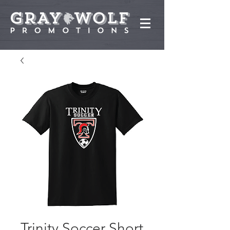
Trinity Soccer Short